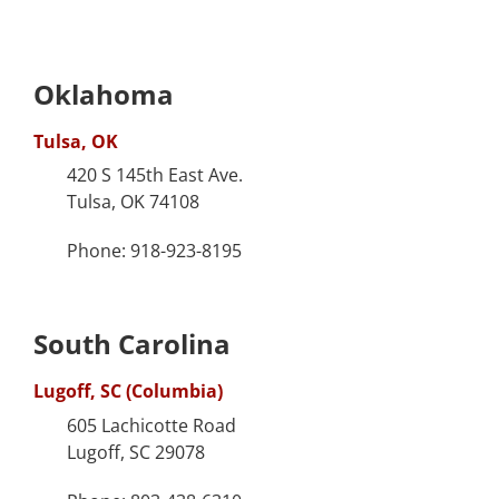
Oklahoma
Tulsa, OK
420 S 145th East Ave.
Tulsa, OK 74108
Phone: 918-923-8195
South Carolina
Lugoff, SC (Columbia)
605 Lachicotte Road
Lugoff, SC 29078