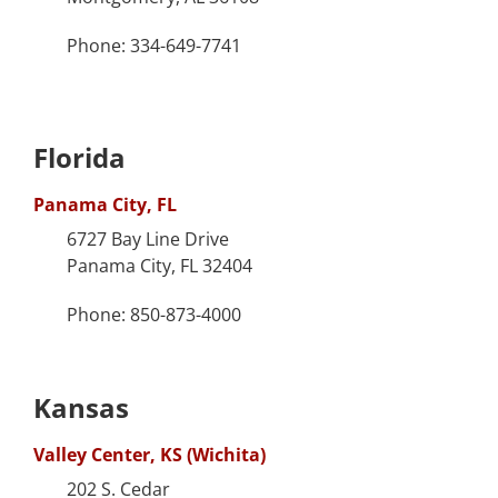
Phone: 334-649-7741
Florida
Panama City, FL
6727 Bay Line Drive
Panama City, FL 32404
Phone: 850-873-4000
Kansas
Valley Center, KS (Wichita)
202 S. Cedar