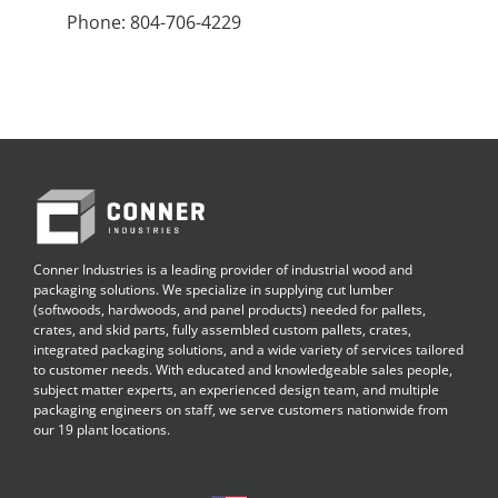
Phone: 804-706-4229
Conner Industries is a leading provider of industrial wood and
packaging solutions. We specialize in supplying cut lumber
(softwoods, hardwoods, and panel products) needed for pallets,
crates, and skid parts, fully assembled custom pallets, crates,
integrated packaging solutions, and a wide variety of services tailored
to customer needs. With educated and knowledgeable sales people,
subject matter experts, an experienced design team, and multiple
packaging engineers on staff, we serve customers nationwide from
our 19 plant locations.