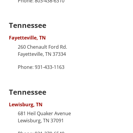
Phone: 803-438-6310
Tennessee
Fayetteville, TN
260 Chenault Ford Rd.
Fayetteville, TN 37334
Phone: 931-433-1163
Tennessee
Lewisburg, TN
681 Heil Quaker Avenue
Lewisburg, TN 37091