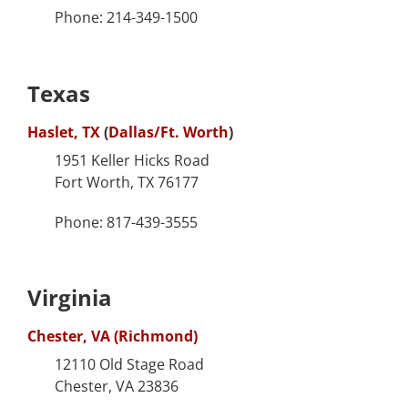
Phone: 214-349-1500
Texas
Haslet, TX
(
Dallas/Ft. Worth
)
1951 Keller Hicks Road
Fort Worth, TX 76177
Phone: 817-439-3555
Virginia
Chester, VA (Richmond)
12110 Old Stage Road
Chester, VA 23836