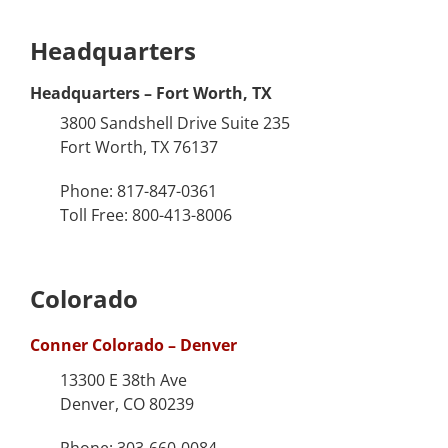
Headquarters
Headquarters – Fort Worth, TX
3800 Sandshell Drive Suite 235
Fort Worth, TX 76137
Phone: 817-847-0361
Toll Free: 800-413-8006
Colorado
Conner Colorado – Denver
13300 E 38th Ave
Denver, CO 80239
Phone: 303-660-0084