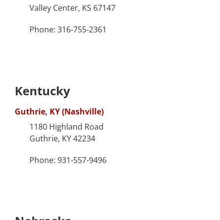
Valley Center, KS 67147
Phone: 316-755-2361
Kentucky
Guthrie, KY (Nashville)
1180 Highland Road
Guthrie, KY 42234
Phone: 931-557-9496