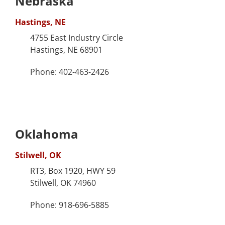
Nebraska
Hastings, NE
4755 East Industry Circle
Hastings, NE 68901
Phone: 402-463-2426
Oklahoma
Stilwell, OK
RT3, Box 1920, HWY 59
Stilwell, OK 74960
Phone: 918-696-5885