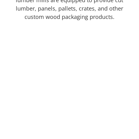
lumber mills are equipped to provide cut
lumber, panels, pallets, crates, and other
custom wood packaging products.