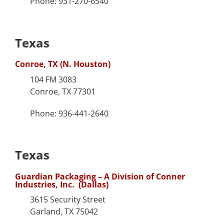
Phone: 931-270-6540
Texas
Conroe, TX (N. Houston)
104 FM 3083
Conroe, TX 77301
Phone: 936-441-2640
Texas
Guardian Packaging – A Division of Conner
Industries, Inc. (Dallas)
3615 Security Street
Garland, TX 75042