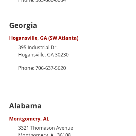
Georgia
Hogansville, GA (SW Atlanta)
395 Industrial Dr.
Hogansville, GA 30230
Phone: 706-637-5620
Alabama
Montgomery, AL
3321 Thomason Avenue
Montgomery, AL 36108