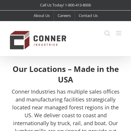
Skip
Call Us Today! 1-800-413-8006
to
About Us
Careers
Contact Us
content
Our Locations – Made in the
USA
Conner Industries has multiple sales offices
and manufacturing facilities strategically
located near managed forest regions in the
US. We deliver coast to coast and
internationally by truck, rail, and boat. Our