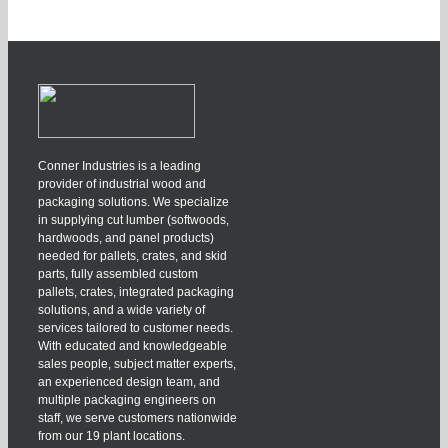
Conner Industries is a leading
provider of industrial wood and
packaging solutions. We specialize
in supplying cut lumber (softwoods,
hardwoods, and panel products)
needed for pallets, crates, and skid
parts, fully assembled custom
pallets, crates, integrated packaging
solutions, and a wide variety of
services tailored to customer needs.
With educated and knowledgeable
sales people, subject matter experts,
an experienced design team, and
multiple packaging engineers on
staff, we serve customers nationwide
from our 19 plant locations.