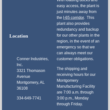
easy access, the plant is
just minutes away from
the
I-65 corridor
. This
plant also provides
redundancy and backup
Location
for our other plants in the
region, in the event of an
emergency so that we
can always meet our
Conner Industries,
customer obligations.
Inc.
The shipping and
3321 Thomason
receiving hours for our
Avenue
Montgomery
Montgomery, AL
Manufacturing Facility
36108
are 7:00 a.m. through
334-649-7741
3:00 p.m., Monday
through Friday.