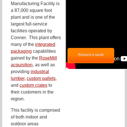
Manufacturing Facility is
a 87,000 square foot
plant and is one of the
largest full-service
facilities operated by
Conner. This plant offers
many of the
integrated
packaging
capabilities
Request a quote
gained by the
RoseMill
acquisition
, as well as
providing
industrial
lumber
,
custom pallets
,
and
custom crates
to
their customers in the
region.
This facility is comprised
of both indoor and
outdoor areas