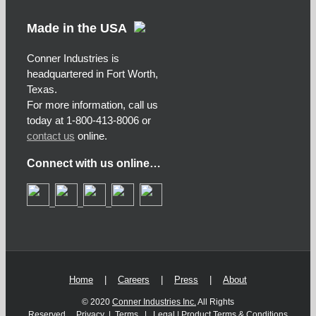
Made in the USA
Conner Industries is
headquartered in Fort Worth,
Texas.
For more information, call us
today at 1-800-413-8006 or
contact us
online.
Connect with us online…
Home
|
Careers
|
Press
|
About
© 2020
Conner Industries Inc.
All Rights
Reserved.
Privacy
|
Terms
|
Legal
|
Product Terms & Conditions