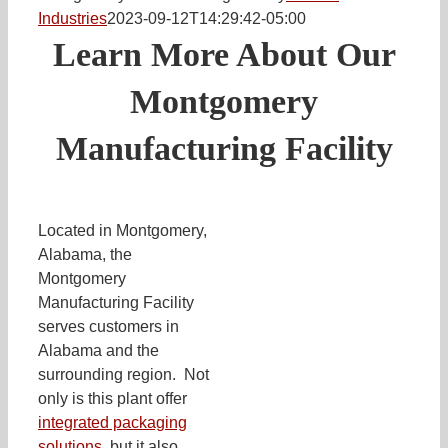
Industries
2023-09-12T14:29:42-05:00
Learn More About Our
Montgomery
Manufacturing Facility
Located in Montgomery,
Alabama, the
Montgomery
Manufacturing Facility
serves customers in
Alabama and the
surrounding region. Not
only is this plant offer
integrated packaging
solutions
, but it also