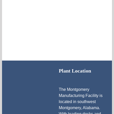
Plant Location
The Montgomery
Manufacturing Facility is
located in southwest
Montgomery, Alabama.
With loading docks and