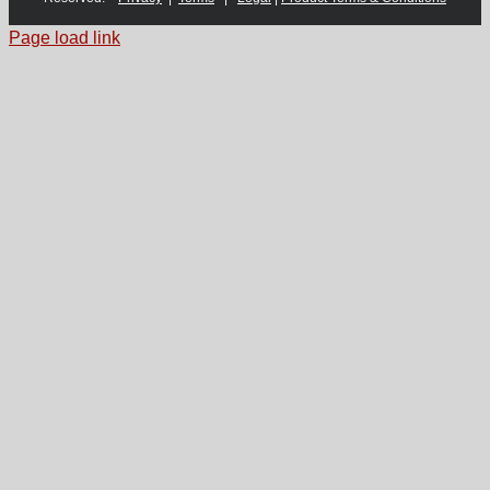
Page load link