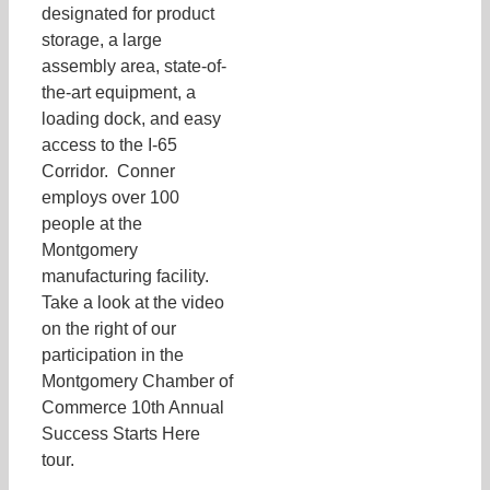
designated for product
storage, a large
assembly area, state-of-
the-art equipment, a
loading dock, and easy
access to the I-65
Corridor. Conner
employs over 100
people at the
Montgomery
manufacturing facility.
Take a look at the video
on the right of our
participation in the
Montgomery Chamber of
Commerce 10th Annual
Success Starts Here
tour.