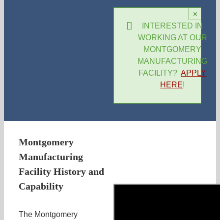
×
INTERESTED IN
WORKING AT OUR
MONTGOMERY
MANUFACTURING
FACILITY?
APPLY
HERE
!
Montgomery
Manufacturing
Facility History and
Capability
The Montgomery