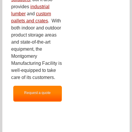
provides
industrial
lumber
and
custom
pallets and crates
. With
both indoor and outdoor
product storage areas
and state-of-the-art
equipment, the
Montgomery
Manufacturing Facility is
well-equipped to take
care of its customers.
Request a quote