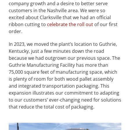
company growth and a desire to better serve
customers in the Nashville area. We were so
excited about Clarksville that we had an official
ribbon cutting to
celebrate the roll out
of our first
order.
In 2023, we moved the plant’s location to Guthrie,
Kentucky, just a few minutes down the road
because we had outgrown our previous space. The
Guthrie Manufacturing Facility has more than
75,000 square feet of manufacturing space, which
is plenty of room for both wood pallet assembly
and integrated transportation packaging. This
expansion illustrates our commitment to adapting
to our customers’ ever-changing need for solutions
that reduce the total cost of packaging.