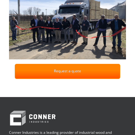
Request a quote
Conner Industries is a leading provider of industrial wood and