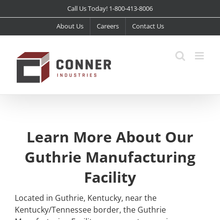
Skip
Call Us Today! 1-800-413-8006
to
About Us
Careers
Contact Us
content
Learn More About Our
Guthrie Manufacturing
Facility
Located in Guthrie, Kentucky, near the
Kentucky/Tennessee border, the Guthrie