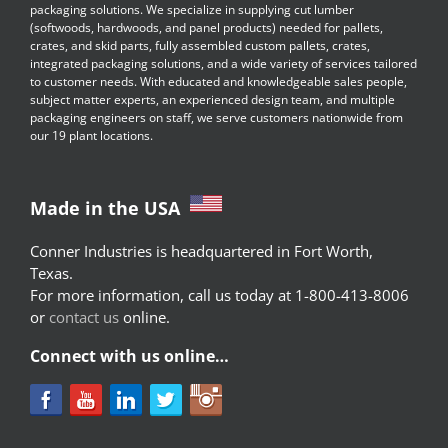
packaging solutions. We specialize in supplying cut lumber
(softwoods, hardwoods, and panel products) needed for pallets,
crates, and skid parts, fully assembled custom pallets, crates,
integrated packaging solutions, and a wide variety of services tailored
to customer needs. With educated and knowledgeable sales people,
subject matter experts, an experienced design team, and multiple
packaging engineers on staff, we serve customers nationwide from
our 19 plant locations.
Made in the USA
Conner Industries is headquartered in Fort Worth,
Texas.
For more information, call us today at 1-800-413-8006
or
contact us
online.
Connect with us online…