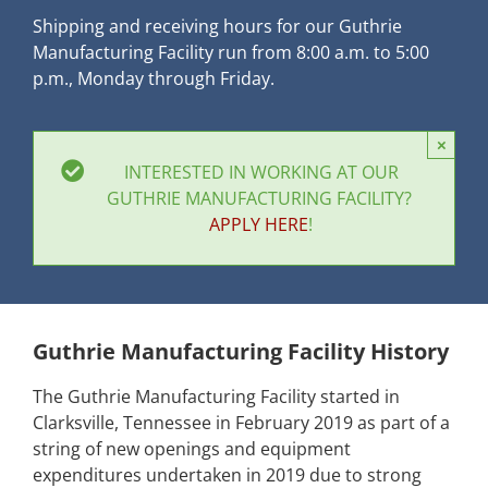
Shipping and receiving hours for our Guthrie
Manufacturing Facility run from 8:00 a.m. to 5:00
p.m., Monday through Friday.
×
INTERESTED IN WORKING AT OUR
GUTHRIE MANUFACTURING FACILITY?
APPLY HERE
!
Guthrie Manufacturing Facility History
The Guthrie Manufacturing Facility started in
Clarksville, Tennessee in February 2019 as part of a
string of new openings and equipment
expenditures undertaken in 2019 due to strong