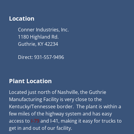
Location
Conner Industries, Inc.
1180 Highland Rd.
Guthrie, KY 42234
Direct: 931-557-9496
Plant Location
Located just north of Nashville, the Guthrie
Manufacturing Facility is very close to the
Kentucky/Tennessee border. The plant is within a
few miles of the highway system and has easy
access to
I-79
and I-41, making it easy for trucks to
get in and out of our facility.