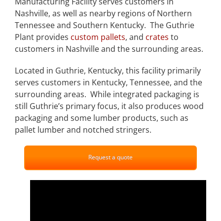
Manufacturing Facility serves customers in
Nashville, as well as nearby regions of Northern
Tennessee and Southern Kentucky. The Guthrie
Plant provides
custom pallets
, and
crates
to
customers in Nashville and the surrounding areas.
Located in Guthrie, Kentucky, this facility primarily
serves customers in Kentucky, Tennessee, and the
surrounding areas. While integrated packaging is
still Guthrie’s primary focus, it also produces wood
packaging and some lumber products, such as
pallet lumber and notched stringers.
Request a quote