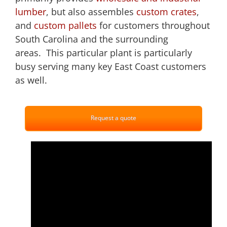
lumber
, but also assembles
custom crates
,
and
custom pallets
for customers throughout
South Carolina and the surrounding
areas. This particular plant is particularly
busy serving many key East Coast customers
as well.
Request a quote