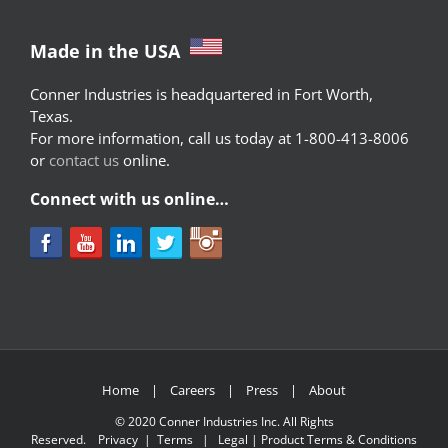
Made in the USA
Conner Industries is headquartered in Fort Worth,
Texas.
For more information, call us today at 1-800-413-8006
or
contact us
online.
Connect with us online…
Home
|
Careers
|
Press
|
About
© 2020
Conner Industries Inc.
All Rights
Reserved.
Privacy
|
Terms
|
Legal
|
Product Terms & Conditions