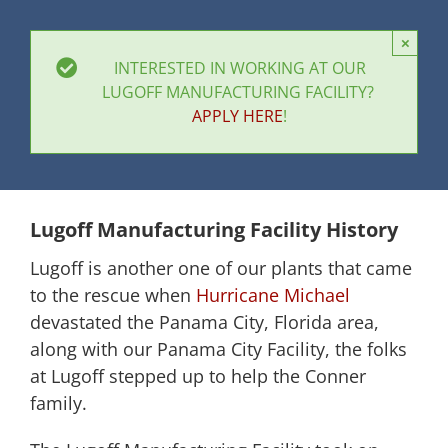
×
INTERESTED IN WORKING AT OUR
LUGOFF MANUFACTURING FACILITY?
APPLY HERE
!
Lugoff Manufacturing Facility History
Lugoff is another one of our plants that came
to the rescue when
Hurricane Michael
devastated the Panama City, Florida area,
along with our Panama City Facility, the folks
at Lugoff stepped up to help the Conner
family.