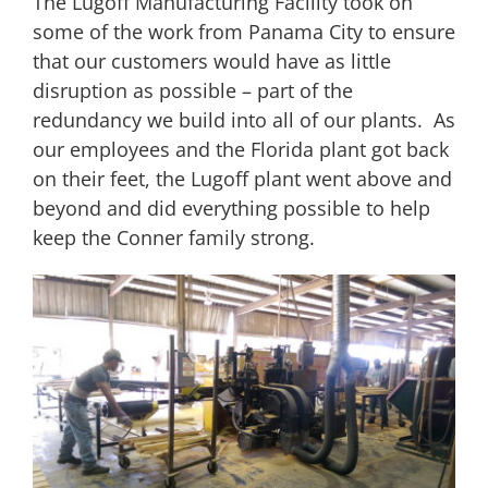
The Lugoff Manufacturing Facility took on
some of the work from Panama City to ensure
that our customers would have as little
disruption as possible – part of the
redundancy we build into all of our plants. As
our employees and the Florida plant got back
on their feet, the Lugoff plant went above and
beyond and did everything possible to help
keep the Conner family strong.