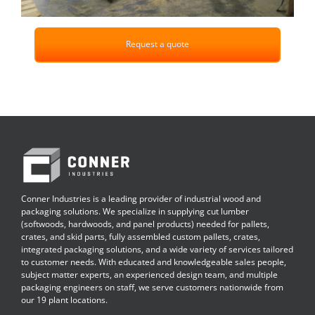
Request a quote
Conner Industries is a leading provider of industrial wood and
packaging solutions. We specialize in supplying cut lumber
(softwoods, hardwoods, and panel products) needed for pallets,
crates, and skid parts, fully assembled custom pallets, crates,
integrated packaging solutions, and a wide variety of services tailored
to customer needs. With educated and knowledgeable sales people,
subject matter experts, an experienced design team, and multiple
packaging engineers on staff, we serve customers nationwide from
our 19 plant locations.