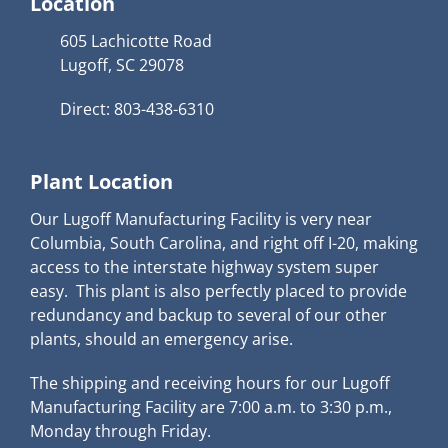
Location
605 Lachicotte Road
Lugoff, SC 29078
Direct: 803-438-6310
Plant Location
Our Lugoff Manufacturing Facility is very near
Columbia, South Carolina, and right off I-20, making
access to the interstate highway system super
easy. This plant is also perfectly placed to provide
redundancy and backup to several of our other
plants, should an emergency arise.
The shipping and receiving hours for our Lugoff
Manufacturing Facility are 7:00 a.m. to 3:30 p.m.,
Monday through Friday.