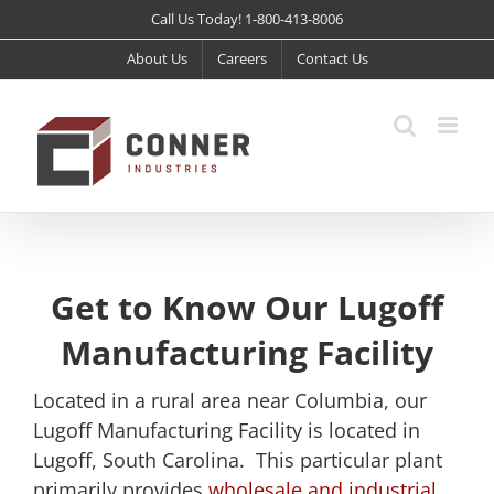
Skip
Call Us Today! 1-800-413-8006
to
About Us
Careers
Contact Us
content
Get to Know Our Lugoff
Manufacturing Facility
Located in a rural area near Columbia, our
Lugoff Manufacturing Facility is located in
Lugoff, South Carolina. This particular plant
primarily provides
wholesale and industrial