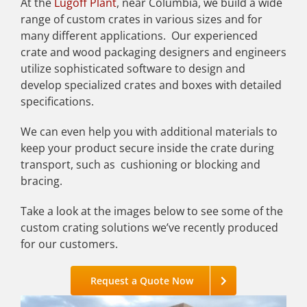
At the
Lugoff Plant
, near Columbia, we build a wide
range of custom crates in various sizes and for
many different applications. Our experienced
crate and wood packaging designers and engineers
utilize sophisticated software to design and
develop specialized crates and boxes with detailed
specifications.
We can even help you with additional materials to
keep your product secure inside the crate during
transport, such as cushioning or blocking and
bracing.
Take a look at the images below to see some of the
custom crating solutions we’ve recently produced
for our customers.
Request a Quote Now