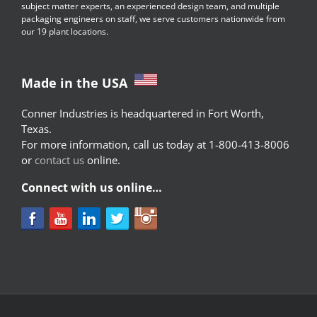
subject matter experts, an experienced design team, and multiple
packaging engineers on staff, we serve customers nationwide from
our 19 plant locations.
Made in the USA
Conner Industries is headquartered in Fort Worth,
Texas.
For more information, call us today at 1-800-413-8006
or
contact us
online.
Connect with us online…