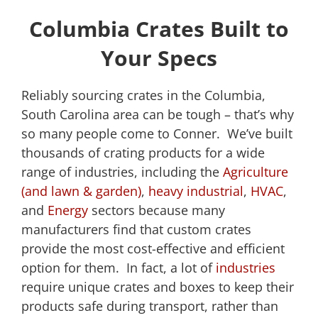
Columbia Crates Built to
Your Specs
Reliably sourcing crates in the Columbia,
South Carolina area can be tough – that’s why
so many people come to Conner. We’ve built
thousands of crating products for a wide
range of industries, including the
Agriculture
(and lawn & garden)
,
heavy industrial
,
HVAC
,
and
Energy
sectors because many
manufacturers find that custom crates
provide the most cost-effective and efficient
option for them. In fact, a lot of
industries
require unique crates and boxes to keep their
products safe during transport, rather than