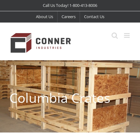
Skip
Call Us Today! 1-800-413-8006
to
About Us
Careers
Contact Us
content
Columbia Crates