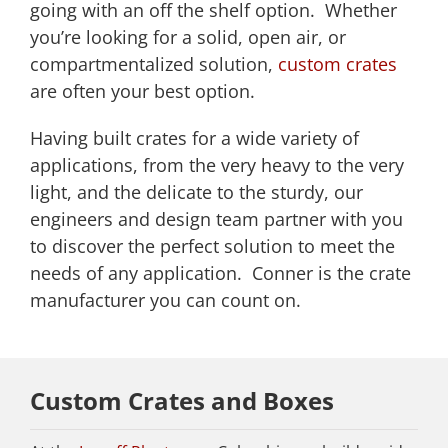
going with an off the shelf option. Whether
you’re looking for a solid, open air, or
compartmentalized solution,
custom crates
are often your best option.
Having built crates for a wide variety of
applications, from the very heavy to the very
light, and the delicate to the sturdy, our
engineers and design team partner with you
to discover the perfect solution to meet the
needs of any application. Conner is the crate
manufacturer you can count on.
Custom Crates and Boxes