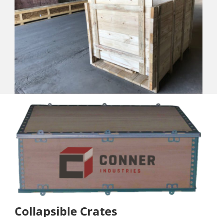
Collapsible Crates