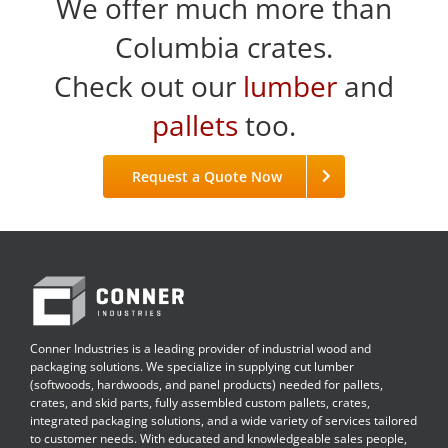
We offer much more than
Columbia crates.
Check out our
lumber
and
pallets
too.
Request a Quote Now
Conner Industries is a leading provider of industrial wood and
packaging solutions. We specialize in supplying cut lumber
(softwoods, hardwoods, and panel products) needed for pallets,
crates, and skid parts, fully assembled custom pallets, crates,
integrated packaging solutions, and a wide variety of services tailored
to customer needs. With educated and knowledgeable sales people,