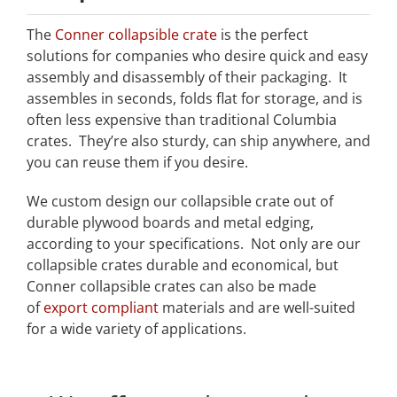
The
Conner collapsible crate
is the perfect
solutions for companies who desire quick and easy
assembly and disassembly of their packaging. It
assembles in seconds, folds flat for storage, and is
often less expensive than traditional Columbia
crates. They’re also sturdy, can ship anywhere, and
you can reuse them if you desire.
We custom design our collapsible crate out of
durable plywood boards and metal edging,
according to your specifications. Not only are our
collapsible crates durable and economical, but
Conner collapsible crates can also be made
of
export compliant
materials and are well-suited
for a wide variety of applications.