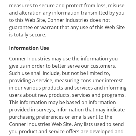
measures to secure and protect from loss, misuse
and alteration any information transmitted by you
to this Web Site, Conner Industries does not
guarantee or warrant that any use of this Web Site
is totally secure.
Information Use
Conner Industries may use the information you
give us in order to better serve our customers.
Such use shall include, but not be limited to,
providing a service, measuring consumer interest
in our various products and services and informing
users about new products, services and programs.
This information may be based on information
provided in surveys, information that may indicate
purchasing preferences or emails sent to the
Conner Industries Web Site. Any lists used to send
you product and service offers are developed and