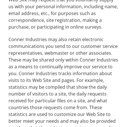
us with your personal information, including name,
email address, etc., for purposes such as
correspondence, site registration, making a
purchase, or participating in online surveys.
Conner Industries may also retain electronic
communications you send to our customer service
representatives, webmaster or other associates.
These may be shared only within Conner Industries
as a means to continually improve our service to
you. Conner Industries tracks information about
visits to its Web Site and pages. For example,
statistics may be compiled that show the daily
number of visitors to a site, the daily requests
received for particular files on a site, and what
countries those requests come from. These
statistics are used to customize our Web Site to
better meet your needs and may also be provided