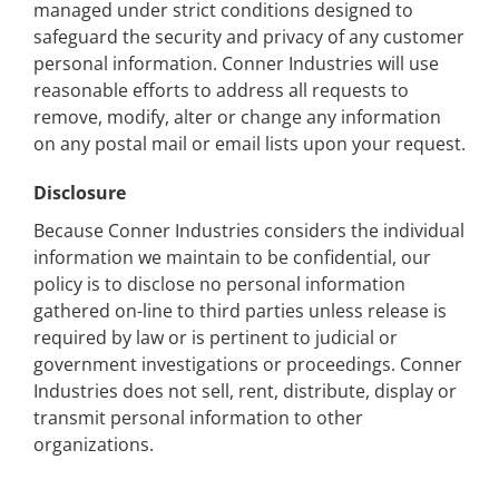
managed under strict conditions designed to
safeguard the security and privacy of any customer
personal information. Conner Industries will use
reasonable efforts to address all requests to
remove, modify, alter or change any information
on any postal mail or email lists upon your request.
Disclosure
Because Conner Industries considers the individual
information we maintain to be confidential, our
policy is to disclose no personal information
gathered on-line to third parties unless release is
required by law or is pertinent to judicial or
government investigations or proceedings. Conner
Industries does not sell, rent, distribute, display or
transmit personal information to other
organizations.