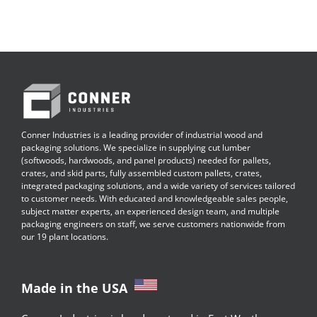
Conner Industries is a leading provider of industrial wood and
packaging solutions. We specialize in supplying cut lumber
(softwoods, hardwoods, and panel products) needed for pallets,
crates, and skid parts, fully assembled custom pallets, crates,
integrated packaging solutions, and a wide variety of services tailored
to customer needs. With educated and knowledgeable sales people,
subject matter experts, an experienced design team, and multiple
packaging engineers on staff, we serve customers nationwide from
our 19 plant locations.
Made in the USA