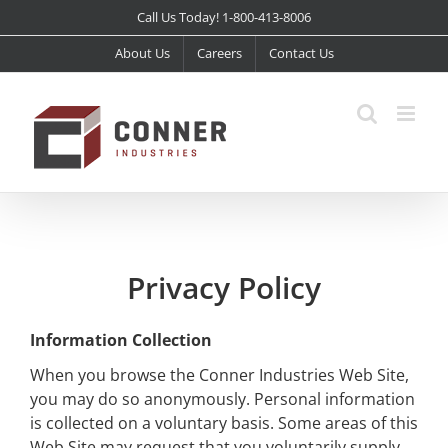
Skip
Call Us Today! 1-800-413-8006
to
About Us
Careers
Contact Us
content
Privacy Policy
Information Collection
When you browse the Conner Industries Web Site,
you may do so anonymously. Personal information
is collected on a voluntary basis. Some areas of this
Web Site may request that you voluntarily supply