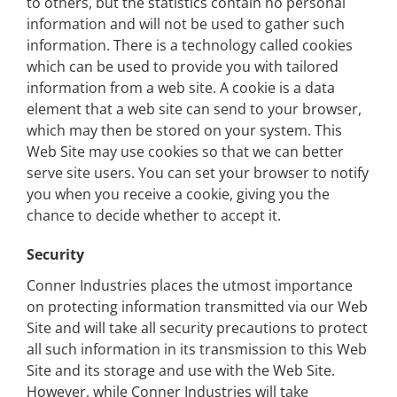
to others, but the statistics contain no personal
information and will not be used to gather such
information. There is a technology called cookies
which can be used to provide you with tailored
information from a web site. A cookie is a data
element that a web site can send to your browser,
which may then be stored on your system. This
Web Site may use cookies so that we can better
serve site users. You can set your browser to notify
you when you receive a cookie, giving you the
chance to decide whether to accept it.
Security
Conner Industries places the utmost importance
on protecting information transmitted via our Web
Site and will take all security precautions to protect
all such information in its transmission to this Web
Site and its storage and use with the Web Site.
However, while Conner Industries will take