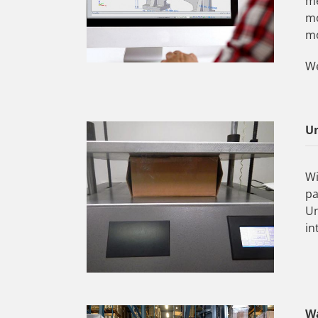
me
mo
mo
We
Un
Wi
pa
Un
in
W