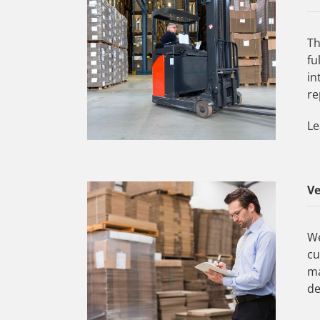
Th
fu
in
re
Le
V
We
cu
ma
de