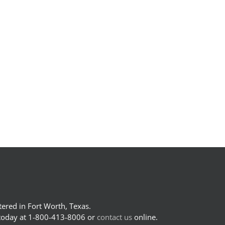
ered in Fort Worth, Texas.
 today at 1-800-413-8006 or
contact us
online.