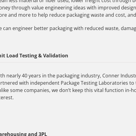
an less material or fiber used, lower freight cost through b
ney through value engineering ideas with improved desig
re and more to help reduce packaging waste and cost, an
 can engineer better packaging with reduced waste, dama
it Load Testing & Validation
th nearly 40 years in the packaging industry, Conner Indust
rtnered with independent Package Testing Laboratories to 
like some companies, we don’t keep this vital function in-h
terest.
arehousing and 3PL