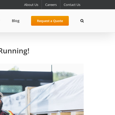
About Us
Careers
Contact Us
y
Blog
Request a Quote
 Running!