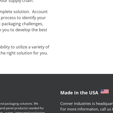
your supply chain.
mplete solution. Account
process to identify your
c packaging challenges,
h you to develop the best
lity to utilize a variety of
he right solution for you.
Made in the USA
Conner Industries is headquart
 and packaging solutions. We
 and panel products) needed for
For more information, call us
ets, crates, integrated packaging