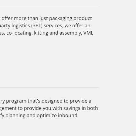
 offer more than just packaging product
rty logistics (3PL) services, we offer an
s, co-locating, kitting and assembly, VMI,
ry program that’s designed to provide a
gement to provide you with savings in both
ify planning and optimize inbound