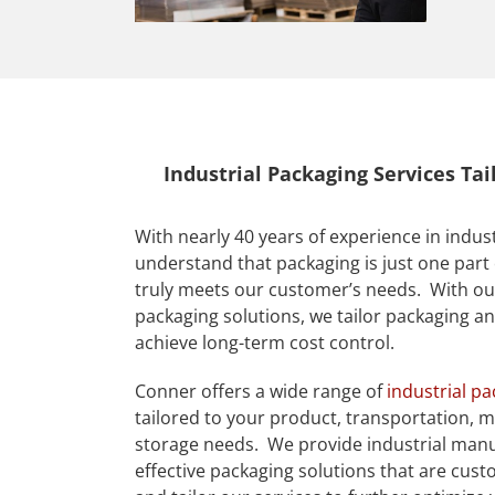
Industrial Packaging Services Ta
With nearly 40 years of experience in indus
understand that packaging is just one part 
truly meets our customer’s needs. With ou
packaging solutions, we tailor packaging a
achieve long-term cost control.
Conner offers a wide range of
industrial p
tailored to your product, transportation, m
storage needs. We provide industrial manu
effective packaging solutions that are cust