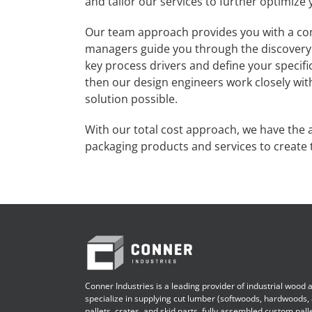
and tailor our services to further optimize 
Our team approach provides you with a co
managers guide you through the discovery 
key process drivers and define your specifi
then our design engineers work closely wit
solution possible.
With our total cost approach, we have the abi
packaging products and services to create t
Conner Industries is a leading provider of industrial wood
specialize in supplying cut lumber (softwoods, hardwoods,
pallets, crates, and skid parts, fully assembled custom pall