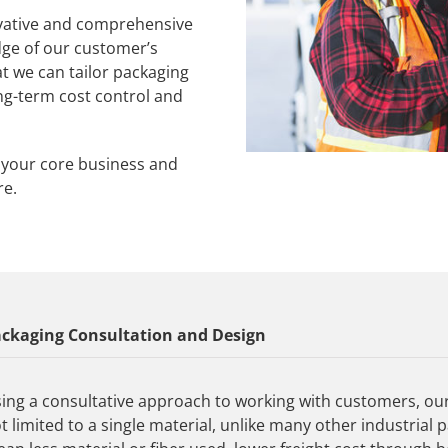
vative and comprehensive
dge of our customer’s
t we can tailor packaging
ng-term cost control and
n your core business and
re.
ckaging Consultation and Design
ing a consultative approach to working with customers, ou
t limited to a single material, unlike many other industri