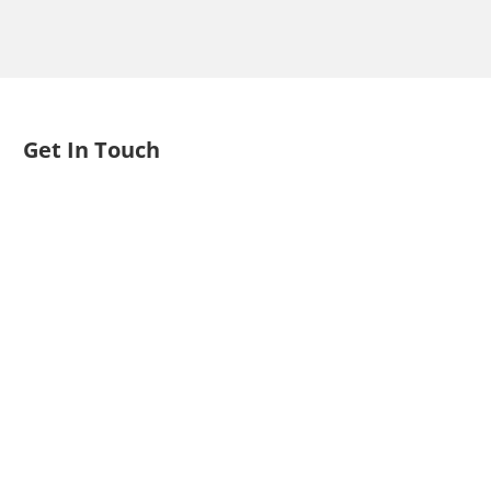
Get In Touch