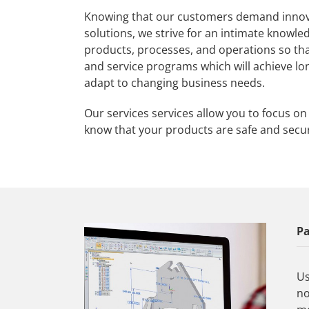
Knowing that our customers demand inno
solutions, we strive for an intimate knowle
products, processes, and operations so tha
and service programs which will achieve lo
adapt to changing business needs.
Our services services allow you to focus o
know that your products are safe and secu
Pa
Us
no