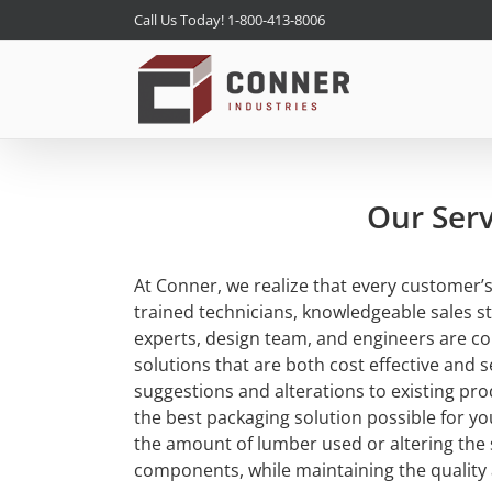
Skip
Call Us Today! 1-800-413-8006
to
content
Our Serv
At Conner, we realize that every customer’
trained technicians, knowledgeable sales st
experts, design team, and engineers are c
solutions that are both cost effective and 
suggestions and alterations to existing pro
the best packaging solution possible for y
the amount of lumber used or altering the 
components, while maintaining the quality