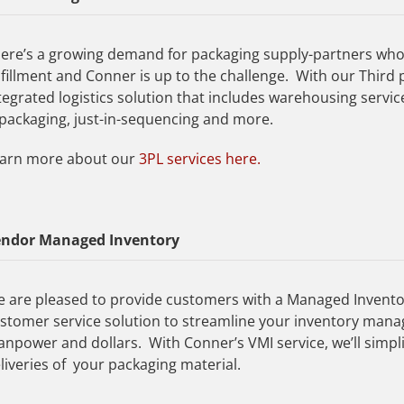
ere’s a growing demand for packaging supply-partners who
lfillment and Conner is up to the challenge. With our Third pa
tegrated logistics solution that includes warehousing service
packaging, just-in-sequencing and more.
arn more about our
3PL services here.
endor Managed Inventory
 are pleased to provide customers with a Managed Invento
stomer service solution to streamline your inventory mana
npower and dollars. With Conner’s VMI service, we’ll simpl
liveries of your packaging material.