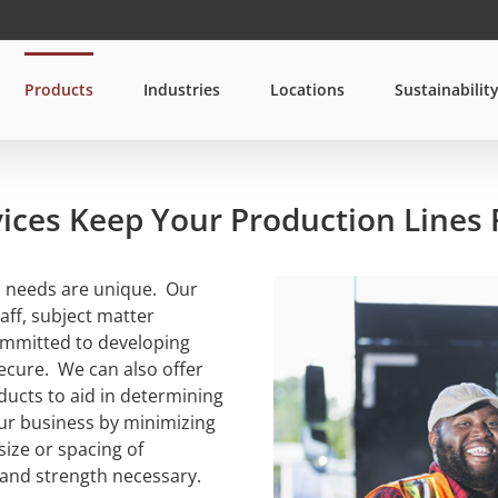
Products
Industries
Locations
Sustainabilit
ices Keep Your Production Lines
s needs are unique. Our
aff, subject matter
ommitted to developing
secure. We can also offer
ducts to aid in determining
our business by minimizing
size or spacing of
 and strength necessary.