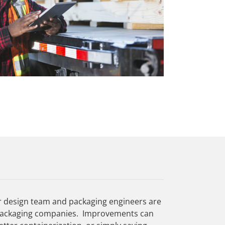
r design team and packaging engineers are
al packaging companies. Improvements can