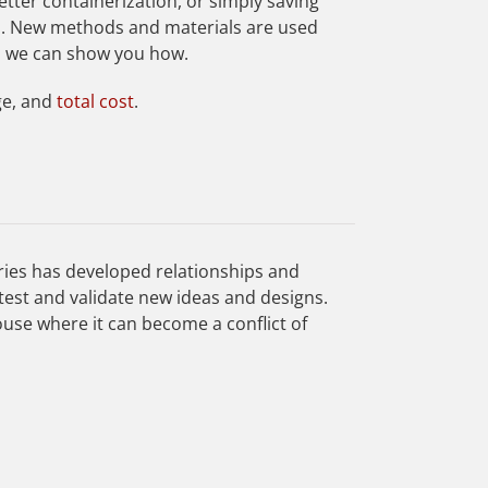
etter containerization, or simply saving
n. New methods and materials are used
d we can show you how.
ge, and
total cost
.
ries has developed relationships and
test and validate new ideas and designs.
ouse where it can become a conflict of