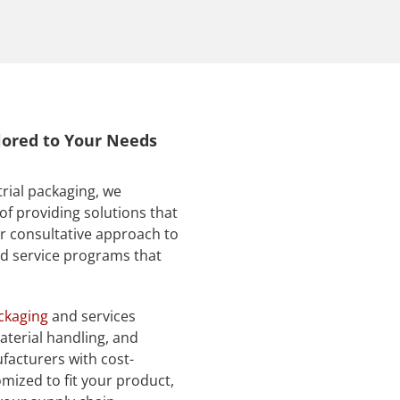
ilored to Your Needs
trial packaging, we
of providing solutions that
r consultative approach to
nd service programs that
ackaging
and services
aterial handling, and
facturers with cost-
omized to fit your product,