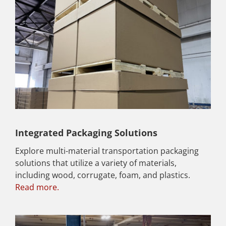
Integrated Packaging Solutions
Explore multi-material transportation packaging
solutions that utilize a variety of materials,
including wood, corrugate, foam, and plastics.
Read more.