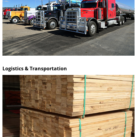
Logistics & Transportation