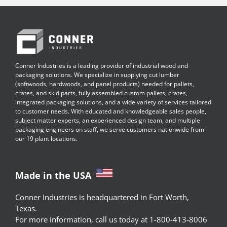
Conner Industries is a leading provider of industrial wood and
packaging solutions. We specialize in supplying cut lumber
(softwoods, hardwoods, and panel products) needed for pallets,
crates, and skid parts, fully assembled custom pallets, crates,
integrated packaging solutions, and a wide variety of services tailored
to customer needs. With educated and knowledgeable sales people,
subject matter experts, an experienced design team, and multiple
packaging engineers on staff, we serve customers nationwide from
our 19 plant locations.
Made in the USA
Conner Industries is headquartered in Fort Worth,
Texas.
For more information, call us today at 1-800-413-8006