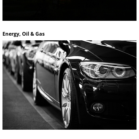
Energy, Oil & Gas