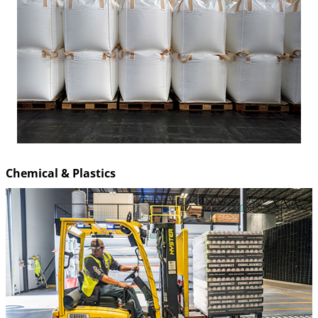
Chemical & Plastics