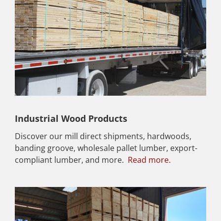
Industrial Wood Products
Discover our mill direct shipments, hardwoods,
banding groove, wholesale pallet lumber, export-
compliant lumber, and more.
Read more.