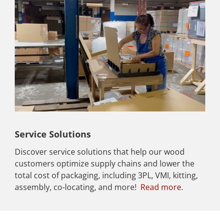
Service Solutions
Discover service solutions that help our wood
customers optimize supply chains and lower the
total cost of packaging, including 3PL, VMI, kitting,
assembly, co-locating, and more!
Read more.