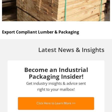
Export Compliant Lumber & Packaging
Latest News & Insights
Become an Industrial
Packaging Insider!
Get industry insights & advice sent
right to your mailbox!
Click Here to Learn More >>