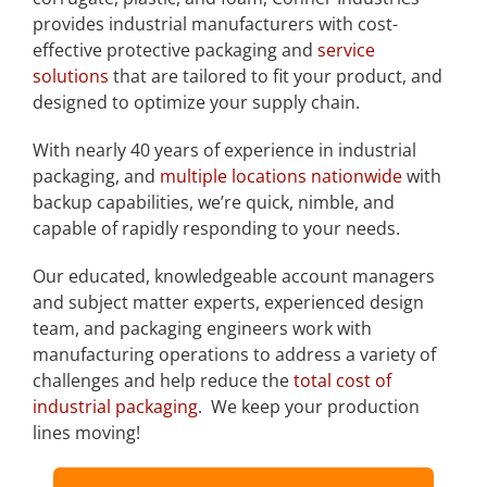
provides industrial manufacturers with cost-
effective protective packaging and
service
solutions
that are tailored to fit your product, and
designed to optimize your supply chain.
With nearly 40 years of experience in industrial
packaging, and
multiple locations nationwide
with
backup capabilities, we’re quick, nimble, and
capable of rapidly responding to your needs.
Our educated, knowledgeable account managers
and subject matter experts, experienced design
team, and packaging engineers work with
manufacturing operations to address a variety of
challenges and help reduce the
total cost of
industrial packaging
. We keep your production
lines moving!