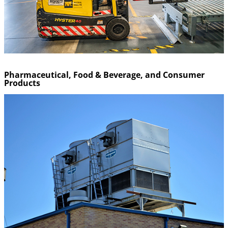
Pharmaceutical, Food & Beverage, and Consumer
Products