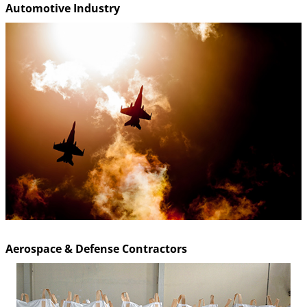
Automotive Industry
Aerospace & Defense Contractors