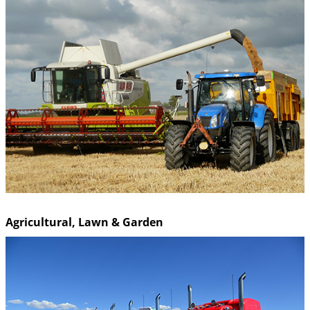
Agricultural, Lawn & Garden