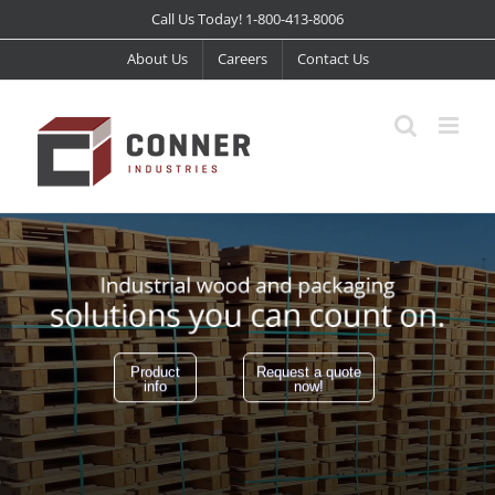
Skip
Call Us Today! 1-800-413-8006
to
About Us
Careers
Contact Us
content
Product
Request a quote
info
now!