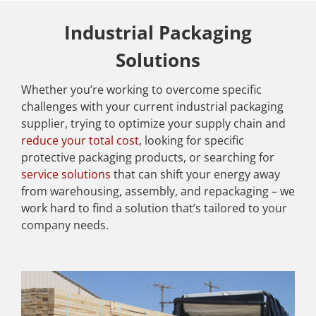
Industrial Packaging
Solutions
Whether you’re working to overcome specific
challenges with your current industrial packaging
supplier, trying to optimize your supply chain and
reduce your total cost
, looking for specific
protective packaging products, or searching for
service solutions
that can shift your energy away
from warehousing, assembly, and repackaging – we
work hard to find a solution that’s tailored to your
company needs.