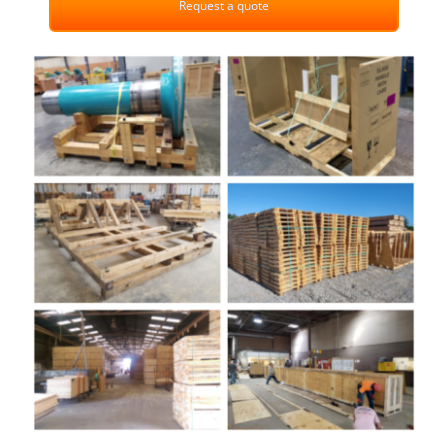
Request a quote