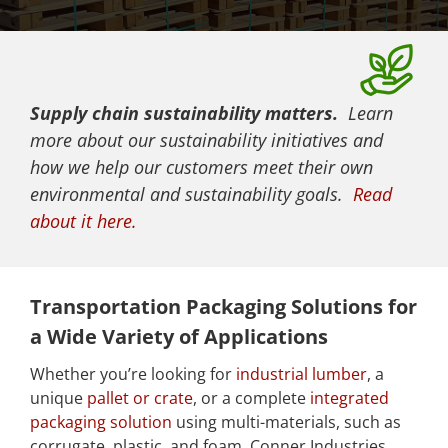
Supply chain sustainability matters.
Learn
more about our sustainability initiatives and
how we help our customers meet their own
environmental and sustainability goals.
Read
about it here.
Transportation Packaging Solutions for
a Wide Variety of Applications
Whether you’re looking for
industrial lumber
, a
unique
pallet or crate
, or a complete
integrated
packaging solution
using multi-materials, such as
corrugate, plastic, and foam, Conner Industries