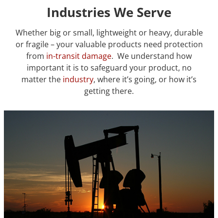
Industries We Serve
Whether big or small, lightweight or heavy, durable
or fragile – your valuable products need protection
from
in-transit damage
. We understand how
important it is to safeguard your product, no
matter the
industry
, where it’s going, or how it’s
getting there.