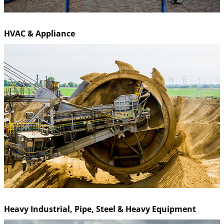
HVAC & Appliance
Heavy Industrial, Pipe, Steel & Heavy Equipment