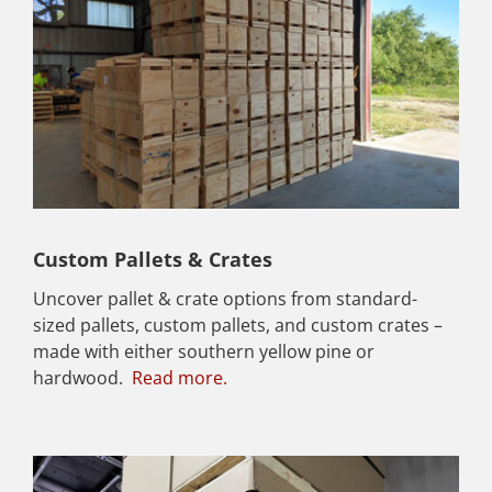
Custom Pallets & Crates
Uncover pallet & crate options from standard-
sized pallets, custom pallets, and custom crates –
made with either southern yellow pine or
hardwood.
Read more.