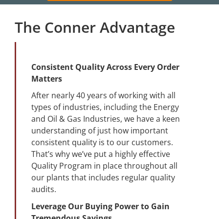
The Conner Advantage
Consistent Quality Across Every Order
Matters
After nearly 40 years of working with all
types of industries, including the Energy
and Oil & Gas Industries, we have a keen
understanding of just how important
consistent quality is to our customers.
That’s why we’ve put a highly effective
Quality Program in place throughout all
our plants that includes regular quality
audits.
Leverage Our Buying Power to Gain
Tremendous Savings