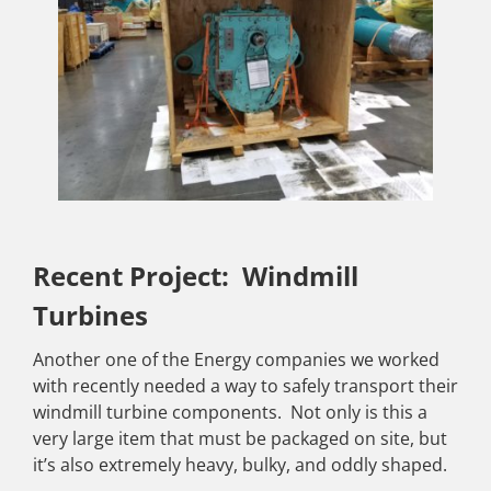
Recent Project: Windmill
Turbines
Another one of the Energy companies we worked
with recently needed a way to safely transport their
windmill turbine components. Not only is this a
very large item that must be packaged on site, but
it’s also extremely heavy, bulky, and oddly shaped.