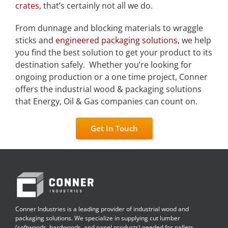
crates
, that’s certainly not all we do.
From dunnage and blocking materials to wraggle
sticks and
engineered packaging solutions
, we help
you find the best solution to get your product to its
destination safely. Whether you’re looking for
ongoing production or a one time project, Conner
offers the industrial wood & packaging solutions
that Energy, Oil & Gas companies can count on.
Get In Touch
Conner Industries is a leading provider of industrial wood and
packaging solutions. We specialize in supplying cut lumber
(softwoods, hardwoods, and panel products) needed for pallets,