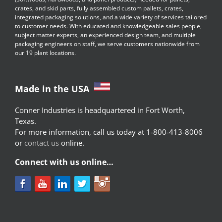
crates, and skid parts, fully assembled custom pallets, crates,
integrated packaging solutions, and a wide variety of services tailored
to customer needs. With educated and knowledgeable sales people,
subject matter experts, an experienced design team, and multiple
packaging engineers on staff, we serve customers nationwide from
our 19 plant locations.
Made in the USA
Conner Industries is headquartered in Fort Worth,
Texas.
For more information, call us today at 1-800-413-8006
or
contact us
online.
Connect with us online…