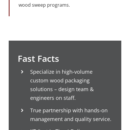
wood sweep programs.
Fast Facts
Specialize in high-volume
custom wood packaging
solutions – design team &
engineers on staff.
True partnership with hands-on
management and quality service.