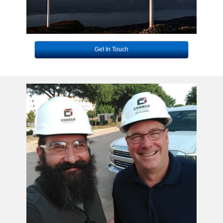
Get In Touch