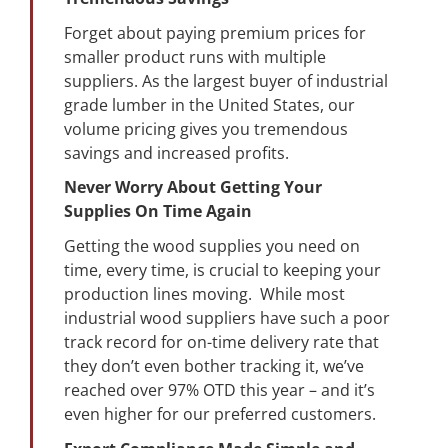
Forget about paying premium prices for
smaller product runs with multiple
suppliers. As the largest buyer of industrial
grade lumber in the United States, our
volume pricing gives you tremendous
savings and increased profits.
Never Worry About Getting Your
Supplies On Time Again
Getting the wood supplies you need on
time, every time, is crucial to keeping your
production lines moving. While most
industrial wood suppliers have such a poor
track record for on-time delivery rate that
they don’t even bother tracking it, we’ve
reached over 97% OTD this year – and it’s
even higher for our preferred customers.