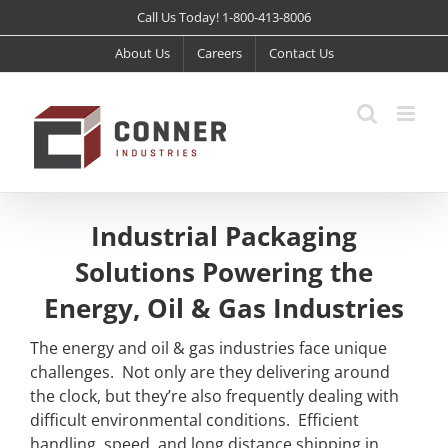
Skip
Call Us Today! 1-800-413-8006
to
About Us
Careers
Contact Us
content
Industrial Packaging
Solutions Powering the
Energy, Oil & Gas Industries
The energy and oil & gas industries face unique
challenges. Not only are they delivering around
the clock, but they’re also frequently dealing with
difficult environmental conditions. Efficient
handling, speed, and long distance shipping in