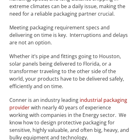
extreme climates can be a daily issue, making the
need for a reliable packaging partner crucial.
Meeting packaging requirement specs and
delivering on time is key. Interruptions and delays
are not an option.
Whether it’s pipe and fittings going to Houston,
solar panels being delivered to Florida, or a
transformer traveling to the other side of the
world, your products have to be delivered safely,
efficiently and on time.
Conner is an industry leading
industrial packaging
provider
with nearly 40 years of experience
working with companies in the Energy sector. We
know how to design protective packaging for
sensitive, highly valuable, and often big, heavy, and
bulky equipment and technology.