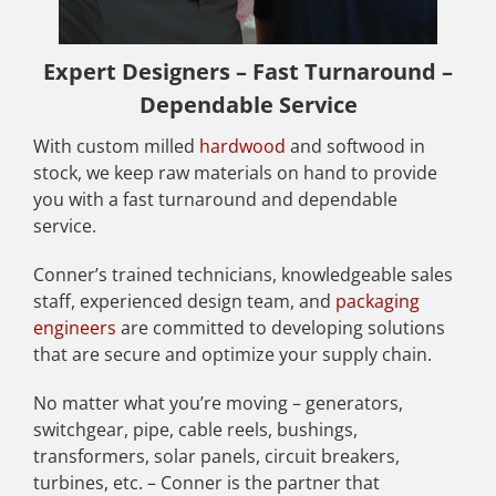
Expert Designers – Fast Turnaround –
Dependable Service
With custom milled
hardwood
and softwood in
stock, we keep raw materials on hand to provide
you with a fast turnaround and dependable
service.
Conner’s trained technicians, knowledgeable sales
staff, experienced design team, and
packaging
engineers
are committed to developing solutions
that are secure and optimize your supply chain.
No matter what you’re moving – generators,
switchgear, pipe, cable reels, bushings,
transformers, solar panels, circuit breakers,
turbines, etc. – Conner is the partner that