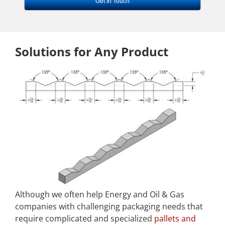
Get In Touch
Solutions for Any Product
Although we often help Energy and Oil & Gas
companies with challenging packaging needs that
require complicated and specialized
pallets and