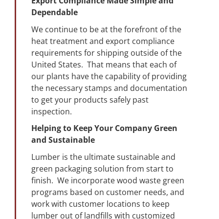
Export Compliance Made Simple and
Dependable
We continue to be at the forefront of the
heat treatment and export compliance
requirements for shipping outside of the
United States. That means that each of
our plants have the capability of providing
the necessary stamps and documentation
to get your products safely past
inspection.
Helping to Keep Your Company Green
and Sustainable
Lumber is the ultimate sustainable and
green packaging solution from start to
finish. We incorporate wood waste green
programs based on customer needs, and
work with customer locations to keep
lumber out of landfills with customized