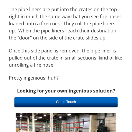
The pipe liners are put into the crates on the top-
right in much the same way that you see fire hoses
loaded onto a firetruck. They roll the pipe liners
up. When the pipe liners reach their destination,
the “door” on the side of the crate slides up.
Once this side panel is removed, the pipe liner is
pulled out of the crate in small sections, kind of like
unrolling a fire hose.
Pretty ingenious, huh?
Looking for your own ingenious solution?
Get In Touch