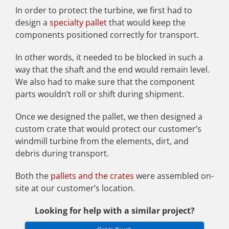
In order to protect the turbine, we first had to
design a
specialty pallet
that would keep the
components positioned correctly for transport.
In other words, it needed to be blocked in such a
way that the shaft and the end would remain level.
We also had to make sure that the component
parts wouldn’t roll or shift during shipment.
Once we designed the pallet, we then designed a
custom crate that would protect our customer’s
windmill turbine from the elements, dirt, and
debris during transport.
Both the
pallets and the crates
were assembled on-
site at our customer’s location.
Looking for help with a similar project?