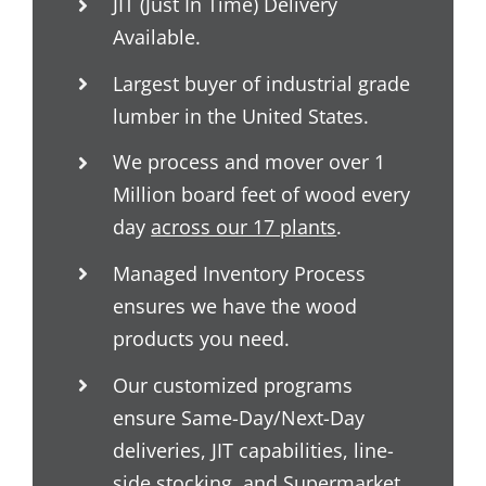
JIT (Just In Time) Delivery
Available.
Largest buyer of industrial grade
lumber in the United States.
We process and mover over 1
Million board feet of wood every
day
across our 17 plants
.
Managed Inventory Process
ensures we have the wood
products you need.
Our customized programs
ensure Same-Day/Next-Day
deliveries, JIT capabilities, line-
side stocking, and Supermarket