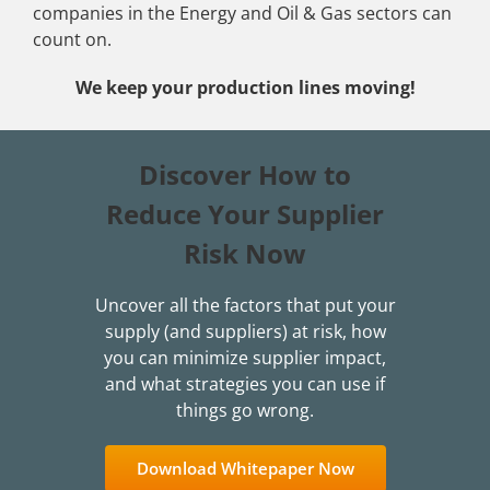
companies in the Energy and Oil & Gas sectors can
count on.
We keep your production lines moving!
Discover How to
Reduce Your Supplier
Risk Now
Uncover all the factors that put your
supply (and suppliers) at risk, how
you can minimize supplier impact,
and what strategies you can use if
things go wrong.
Download Whitepaper Now