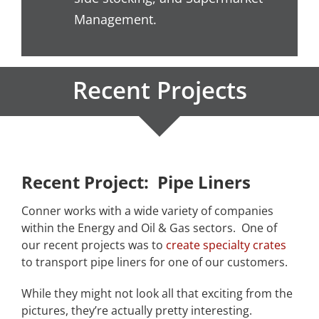
Management.
Recent Projects
Recent Project: Pipe Liners
Conner works with a wide variety of companies
within the Energy and Oil & Gas sectors. One of
our recent projects was to
create specialty crates
to transport pipe liners for one of our customers.
While they might not look all that exciting from the
pictures, they’re actually pretty interesting.