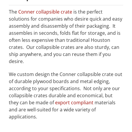
The
Conner collapsible crate
is the perfect
solutions for companies who desire quick and easy
assembly and disassembly of their packaging. It
assembles in seconds, folds flat for storage, and is
often less expensive than traditional Houston
crates. Our collapsible crates are also sturdy, can
ship anywhere, and you can reuse them if you
desire.
We custom design the Conner collapsible crate out
of durable plywood boards and metal edging,
according to your specifications. Not only are our
collapsible crates durable and economical, but
they can be made of
export compliant
materials
and are well-suited for a wide variety of
applications.