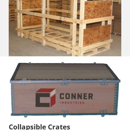
Collapsible Crates