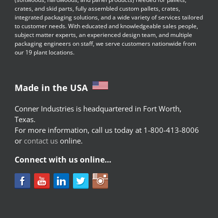
crates, and skid parts, fully assembled custom pallets, crates,
integrated packaging solutions, and a wide variety of services tailored
to customer needs. With educated and knowledgeable sales people,
subject matter experts, an experienced design team, and multiple
packaging engineers on staff, we serve customers nationwide from
our 19 plant locations.
Made in the USA
Conner Industries is headquartered in Fort Worth,
Texas.
For more information, call us today at 1-800-413-8006
or
contact us
online.
Connect with us online…