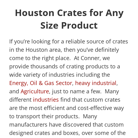
Houston Crates for Any
Size Product
If you’re looking for a reliable source of crates
in the Houston area, then you’ve definitely
come to the right place. At Conner, we
provide thousands of crating products to a
wide variety of industries including the
Energy, Oil & Gas Sector
,
heavy industrial
,
and
Agriculture
, just to name a few. Many
different
industries
find that custom crates
are the most efficient and cost-effective way
to transport their products. Many
manufacturers have discovered that custom
designed crates and boxes, over some of the