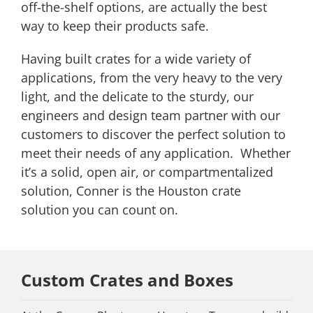
off-the-shelf options, are actually the best
way to keep their products safe.
Having built crates for a wide variety of
applications, from the very heavy to the very
light, and the delicate to the sturdy, our
engineers and design team partner with our
customers to discover the perfect solution to
meet their needs of any application. Whether
it’s a solid, open air, or compartmentalized
solution, Conner is the Houston crate
solution you can count on.
Custom Crates and Boxes