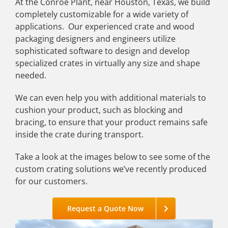
At the Conroe Plant, near Houston, Texas, we build
completely customizable for a wide variety of
applications. Our experienced crate and wood
packaging designers and engineers utilize
sophisticated software to design and develop
specialized crates in virtually any size and shape
needed.
We can even help you with additional materials to
cushion your product, such as blocking and
bracing, to ensure that your product remains safe
inside the crate during transport.
Take a look at the images below to see some of the
custom crating solutions we’ve recently produced
for our customers.
Request a Quote Now