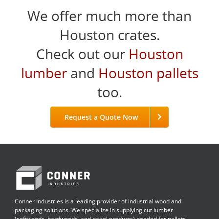
We offer much more than
Houston crates.
Check out our
Houston
lumber
and
Houston pallets
too.
Request a Quote Now
Conner Industries is a leading provider of industrial wood and
packaging solutions. We specialize in supplying cut lumber
(softwoods, hardwoods, and panel products) needed for pallets,