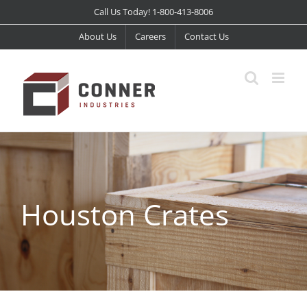
Skip
Call Us Today! 1-800-413-8006
to
About Us
Careers
Contact Us
content
Houston Crates