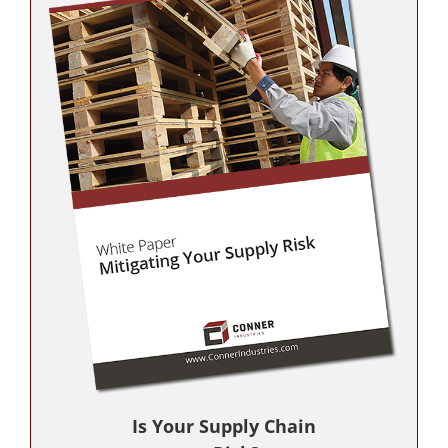
Is Your Supply Chain