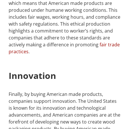
which means that American made products are
produced under humane working conditions. This
includes fair wages, working hours, and compliance
with safety regulations. This ethical production
highlights a commitment to worker’s rights, and
companies that adhere to these standards are
actively making a difference in promoting
fair trade
practices
.
Innovation
Finally, by buying American made products,
companies support innovation. The United States
is known for its innovation and technological
advancements, and American companies are at the
forefront of developing new ways to create wood
packaging products. By buying American made