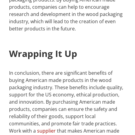
products, companies can help to encourage
research and development in the wood packaging
industry, which will lead to the creation of even
better products in the future.
Wrapping It Up
In conclusion, there are significant benefits of
buying American made products in the wood
packaging industry. These benefits include quality,
support for the US economy, ethical production,
and innovation. By purchasing American made
products, companies can ensure the safety and
reliability of their goods, support local
communities, and promote fair trade practices.
Work with a
supplier
that makes American made