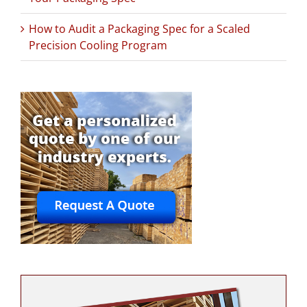
How to Audit a Packaging Spec for a Scaled
Precision Cooling Program