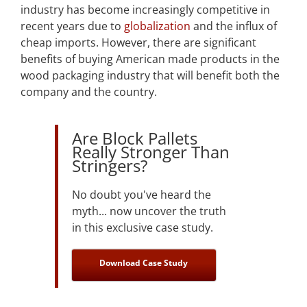
industry has become increasingly competitive in
recent years due to
globalization
and the influx of
cheap imports. However, there are significant
benefits of buying American made products in the
wood packaging industry that will benefit both the
company and the country.
Are Block Pallets
Really Stronger Than
Stringers?
No doubt you've heard the
myth... now uncover the truth
in this exclusive case study.
Download Case Study