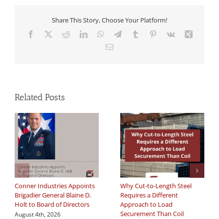
Share This Story, Choose Your Platform!
Facebook
X
Reddit
LinkedIn
WhatsApp
Telegram
Tumblr
Pinterest
Vk
Xing
Email
Related Posts
Conner Industries Appoints
Why Cut-to-Length Steel
Brigadier General Blaine D.
Requires a Different
Holt to Board of Directors
Approach to Load
Securement Than Coil
August 4th, 2026