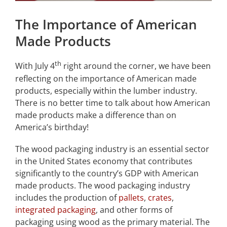
The Importance of American
Made Products
th
With July 4
right around the corner, we have been
reflecting on the importance of American made
products, especially within the lumber industry.
There is no better time to talk about how American
made products make a difference than on
America’s birthday!
The wood packaging industry is an essential sector
in the United States economy that contributes
significantly to the country’s GDP with American
made products. The wood packaging industry
includes the production of
pallets
,
crates
,
integrated packaging
, and other forms of
packaging using wood as the primary material. The