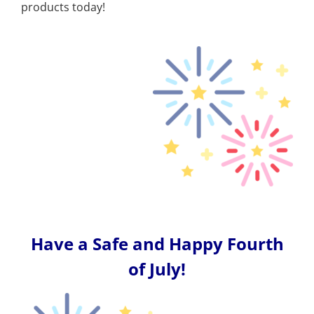
products today!
Have a Safe and Happy Fourth
of July!