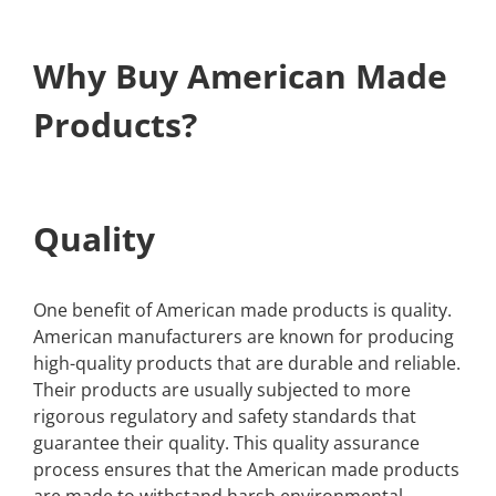
Why Buy American Made
Products?
Quality
One benefit of American made products is quality.
American manufacturers are known for producing
high-quality products that are durable and reliable.
Their products are usually subjected to more
rigorous regulatory and safety standards that
guarantee their quality. This quality assurance
process ensures that the American made products