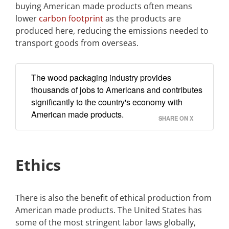
buying American made products often means
lower
carbon footprint
as the products are
produced here, reducing the emissions needed to
transport goods from overseas.
The wood packaging industry provides
thousands of jobs to Americans and contributes
significantly to the country's economy with
American made products.
SHARE ON X
Ethics
There is also the benefit of ethical production from
American made products. The United States has
some of the most stringent labor laws globally,