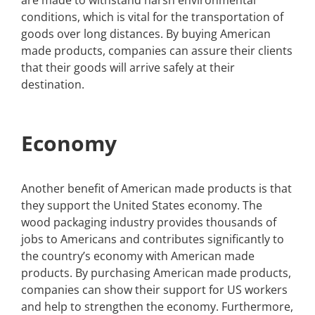
are made to withstand harsh environmental
conditions, which is vital for the transportation of
goods over long distances. By buying American
made products, companies can assure their clients
that their goods will arrive safely at their
destination.
Economy
Another benefit of American made products is that
they support the United States economy. The
wood packaging industry provides thousands of
jobs to Americans and contributes significantly to
the country’s economy with American made
products. By purchasing American made products,
companies can show their support for US workers
and help to strengthen the economy. Furthermore,