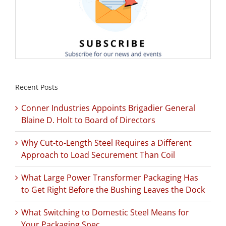
Recent Posts
Conner Industries Appoints Brigadier General
Blaine D. Holt to Board of Directors
Why Cut-to-Length Steel Requires a Different
Approach to Load Securement Than Coil
What Large Power Transformer Packaging Has
to Get Right Before the Bushing Leaves the Dock
What Switching to Domestic Steel Means for
Your Packaging Spec