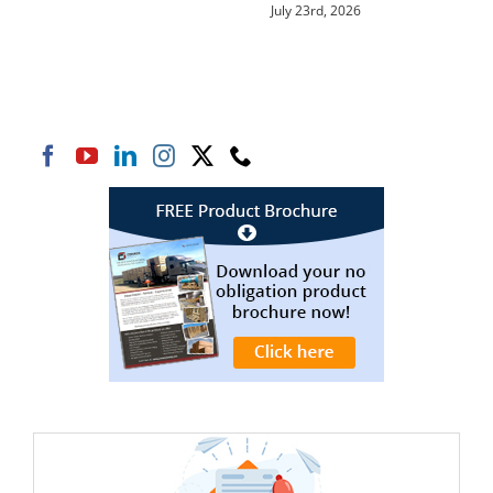
July 23rd, 2026