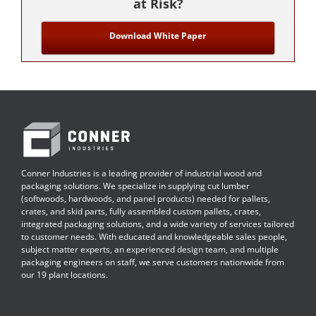
at Risk?
Download White Paper
Conner Industries is a leading provider of industrial wood and
packaging solutions. We specialize in supplying cut lumber
(softwoods, hardwoods, and panel products) needed for pallets,
crates, and skid parts, fully assembled custom pallets, crates,
integrated packaging solutions, and a wide variety of services tailored
to customer needs. With educated and knowledgeable sales people,
subject matter experts, an experienced design team, and multiple
packaging engineers on staff, we serve customers nationwide from
our 19 plant locations.