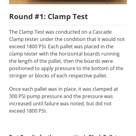
Round #1: Clamp Test
The Clamp Test was conducted on a Cascade
Clamp tester under the condition that it would not
exceed 1800 PSI. Each pallet was placed in the
clamp tester with the horizontal boards running
the length of the pallet, then the boards were
positioned to apply pressure to the bottom of the
stringer or blocks of each respective pallet.
Once each pallet was in place, it was clamped at
300 PSI pump pressure and the pressure was
increased until failure was noted, but did not
exceed 1800 PSI.