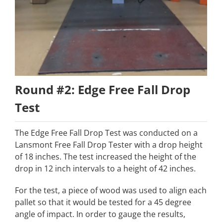
Round #2: Edge Free Fall Drop
Test
The Edge Free Fall Drop Test was conducted on a
Lansmont Free Fall Drop Tester with a drop height
of 18 inches. The test increased the height of the
drop in 12 inch intervals to a height of 42 inches.
For the test, a piece of wood was used to align each
pallet so that it would be tested for a 45 degree
angle of impact. In order to gauge the results,