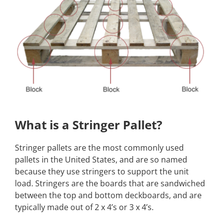
What is a Stringer Pallet?
Stringer pallets are the most commonly used
pallets in the United States, and are so named
because they use stringers to support the unit
load. Stringers are the boards that are sandwiched
between the top and bottom deckboards, and are
typically made out of 2 x 4’s or 3 x 4’s.