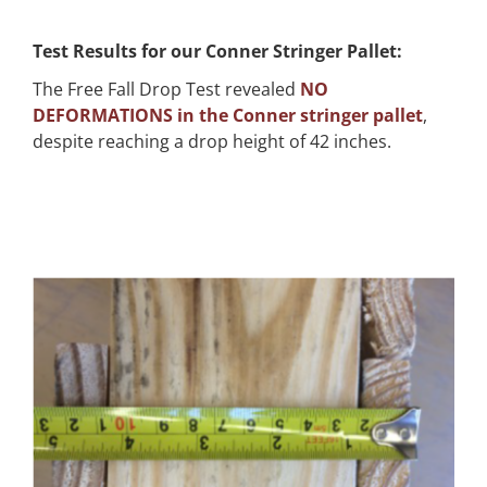
Test Results for our Conner Stringer Pallet:
The Free Fall Drop Test revealed
NO
DEFORMATIONS in the Conner stringer pallet
,
despite reaching a drop height of 42 inches.