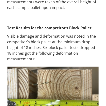
measurements were taken of the overall height of
each sample pallet upon impact.
Test Results for the competitor’s Block Pallet:
Visible damage and deformation was noted in the
competitor’s block pallet at the minimum drop
height of 18 inches. Six block pallet tests dropped
18 inches got the following deformation
measurements: