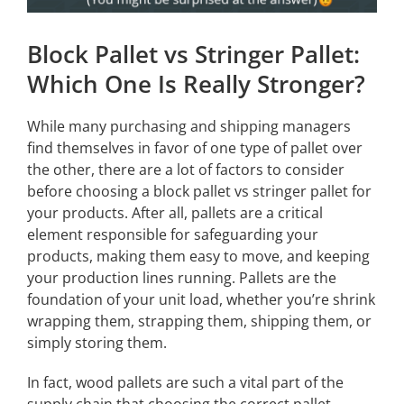
Block Pallet vs Stringer Pallet:
Which One Is Really Stronger?
While many purchasing and shipping managers
find themselves in favor of one type of pallet over
the other, there are a lot of factors to consider
before choosing a block pallet vs stringer pallet for
your products. After all, pallets are a critical
element responsible for safeguarding your
products, making them easy to move, and keeping
your production lines running. Pallets are the
foundation of your unit load, whether you’re shrink
wrapping them, strapping them, shipping them, or
simply storing them.
In fact, wood pallets are such a vital part of the
supply chain that choosing the correct pallet