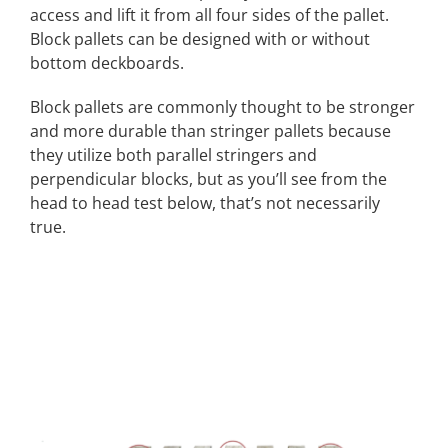
access and lift it from all four sides of the pallet.
Block pallets can be designed with or without
bottom deckboards.
Block pallets are commonly thought to be stronger
and more durable than stringer pallets because
they utilize both parallel stringers and
perpendicular blocks, but as you’ll see from the
head to head test below, that’s not necessarily
true.