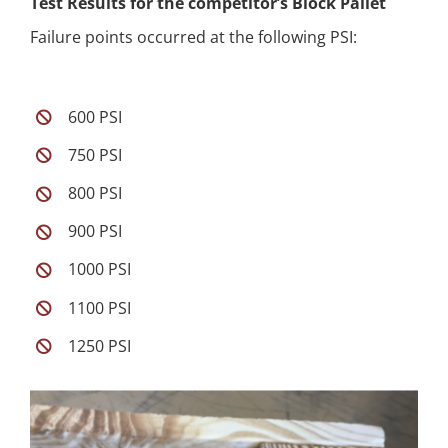
Test Results for the competitor’s Block Pallet
Failure points occurred at the following PSI:
600 PSI
750 PSI
800 PSI
900 PSI
1000 PSI
1100 PSI
1250 PSI