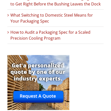
to Get Right Before the Bushing Leaves the Dock
What Switching to Domestic Steel Means for
Your Packaging Spec
How to Audit a Packaging Spec for a Scaled
Precision Cooling Program