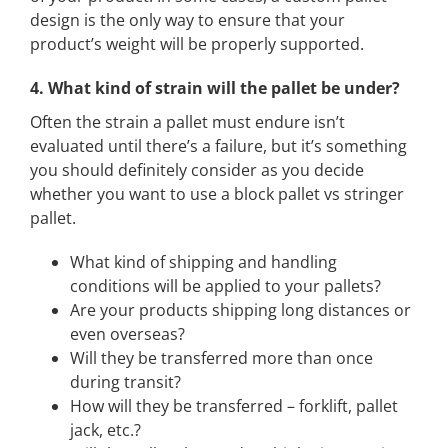
design is the only way to ensure that your
product’s weight will be properly supported.
4. What kind of strain will the pallet be under?
Often the strain a pallet must endure isn’t
evaluated until there’s a failure, but it’s something
you should definitely consider as you decide
whether you want to use a block pallet vs stringer
pallet.
What kind of shipping and handling
conditions will be applied to your pallets?
Are your products shipping long distances or
even overseas?
Will they be transferred more than once
during transit?
How will they be transferred – forklift, pallet
jack, etc.?