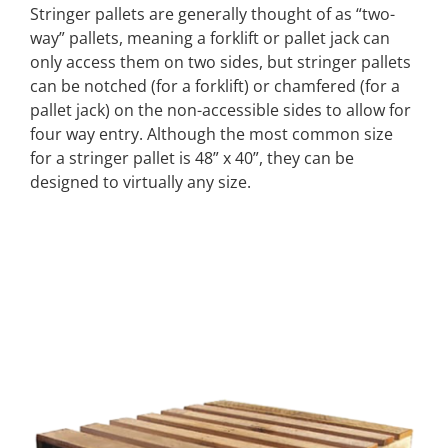
Stringer pallets are generally thought of as “two-
way” pallets, meaning a forklift or pallet jack can
only access them on two sides, but stringer pallets
can be notched (for a forklift) or chamfered (for a
pallet jack) on the non-accessible sides to allow for
four way entry. Although the most common size
for a stringer pallet is 48” x 40”, they can be
designed to virtually any size.