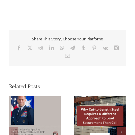
Share This Story, Choose Your Platform!
Facebook
X
Reddit
LinkedIn
WhatsApp
Telegram
Tumblr
Pinterest
Vk
Xing
Email
Related Posts