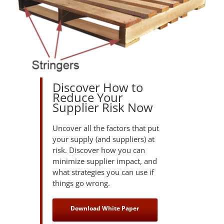
Discover How to
Reduce Your
Supplier Risk Now
Uncover all the factors that put
your supply (and suppliers) at
risk. Discover how you can
minimize supplier impact, and
what strategies you can use if
things go wrong.
Download White Paper