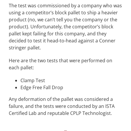
The test was commissioned by a company who was
using a competitor’s block pallet to ship a heavier
product (no, we can’t tell you the company or the
product). Unfortunately, the competitor’s block
pallet kept failing for this company, and they
decided to test it head-to-head against a Conner
stringer pallet.
Here are the two tests that were performed on
each pallet:
Clamp Test
Edge Free Fall Drop
Any deformation of the pallet was considered a
failure, and the tests were conducted by an ISTA
Certified Lab and reputable CPLP Technologist.