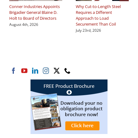
Conner Industries Appoints
Why Cut-to-Length Steel
Brigadier General Blaine D.
Requires a Different
Holt to Board of Directors
Approach to Load
Securement Than Coil
August 4th, 2026
July 23rd, 2026