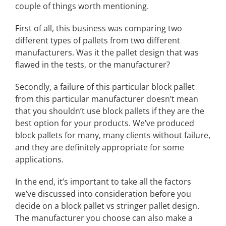
couple of things worth mentioning.
First of all, this business was comparing two
different types of pallets from two different
manufacturers. Was it the pallet design that was
flawed in the tests, or the manufacturer?
Secondly, a failure of this particular block pallet
from this particular manufacturer doesn’t mean
that you shouldn’t use block pallets if they are the
best option for your products. We’ve produced
block pallets for many, many clients without failure,
and they are definitely appropriate for some
applications.
In the end, it’s important to take all the factors
we’ve discussed into consideration before you
decide on a block pallet vs stringer pallet design.
The manufacturer you choose can also make a