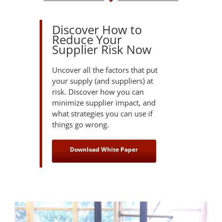
Discover How to
Reduce Your
Supplier Risk Now
Uncover all the factors that put
your supply (and suppliers) at
risk. Discover how you can
minimize supplier impact, and
what strategies you can use if
things go wrong.
Download White Paper