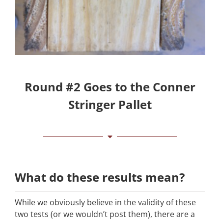
Round #2 Goes to the Conner
Stringer Pallet
What do these results mean?
While we obviously believe in the validity of these
two tests (or we wouldn’t post them), there are a