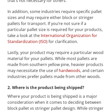
that’s not necessary for others.
In addition, some industries require specific pallet
sizes and may require either block or stringer
pallets for transport. If you’re not sure if a
particular pallet size is required for your products,
take a look at the
International Organization for
Standardization (ISO)
for clarification.
Lastly, your product may require a particular wood
material for your pallets. While most pallets are
made from southern yellow pine, heavier products
may necessitate the use of
hardwoods
, and certain
industries prefer pallets made from other woods.
2. Where is the product being shipped?
Where your product is being shipped is a major
consideration when it comes to deciding between
block pallet vs stringer pallet design. While stringer