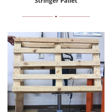
Stringer Pallet