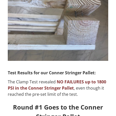
Test Results for our Conner Stringer Pallet:
The Clamp Test revealed
NO FAILURES up to 1800
PSI in the Conner Stringer Pallet
, even though it
reached the pre-set limit of the test.
Round #1 Goes to the Conner