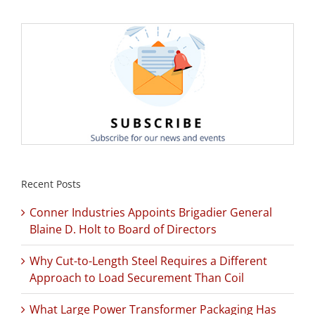
Recent Posts
Conner Industries Appoints Brigadier General
Blaine D. Holt to Board of Directors
Why Cut-to-Length Steel Requires a Different
Approach to Load Securement Than Coil
What Large Power Transformer Packaging Has