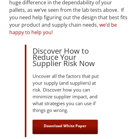
huge difference in the dependability of your
pallets, as we’ve seen from the lab tests above. If
you need help figuring out the design that best fits
your product and supply chain needs,
we’d be
happy to help you
!
Discover How to
Reduce Your
Supplier Risk Now
Uncover all the factors that put
your supply (and suppliers) at
risk. Discover how you can
minimize supplier impact, and
what strategies you can use if
things go wrong.
Download White Paper