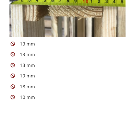
13 mm
13 mm
13 mm
19 mm
18 mm
10 mm