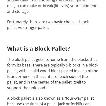
design can make or break (literally) your shipments
and storage.
Fortunately there are two basic choices: block
pallet vs stringer pallet.
What is a Block Pallet?
The block pallet gets its name from the blocks that
form its base. There are typically 9 blocks in a block
pallet, with a solid wood block placed in each of the
four corners, in the center of each side of the
pallet, and in the center of the pallet itself to
support the unit load.
A block pallet is also known as a “four-way” pallet
because the tines of a pallet jack or forklift can