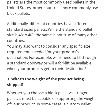
pallets are the most commonly used pallets in the
United States, other countries more commonly use
block pallets.
Additionally, different countries have different
standard sized pallets. While the standard pallet
size is 48” x 40”, the same is not true of many other
countries.
You may also want to consider any specific size
requirements needed for your product’s
destination. For example, will it need to fit through
a standard doorway or will a forklift be available
when your products get to their destination?
3. What’s the weight of the product being
shipped?
Whether you choose a block pallet vs stringer
pallet, it must be capable of supporting the weight
of your product. In some cases, a custom pallet