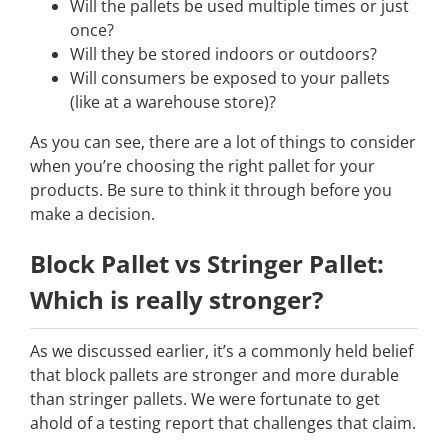
Will the pallets be used multiple times or just
once?
Will they be stored indoors or outdoors?
Will consumers be exposed to your pallets
(like at a warehouse store)?
As you can see, there are a lot of things to consider
when you’re choosing the right pallet for your
products. Be sure to think it through before you
make a decision.
Block Pallet vs Stringer Pallet:
Which is really stronger?
As we discussed earlier, it’s a commonly held belief
that block pallets are stronger and more durable
than stringer pallets. We were fortunate to get
ahold of a testing report that challenges that claim.