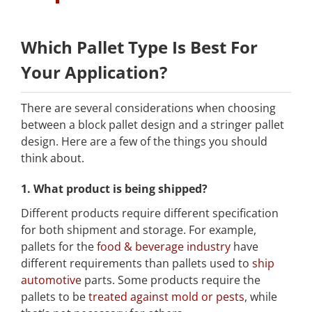
Which Pallet Type Is Best For
Your Application?
There are several considerations when choosing
between a block pallet design and a stringer pallet
design. Here are a few of the things you should
think about.
1. What product is being shipped?
Different products require different specification
for both shipment and storage. For example,
pallets for the
food & beverage industry
have
different requirements than pallets used to
ship
automotive
parts. Some products require the
pallets to be
treated against mold or pests
, while