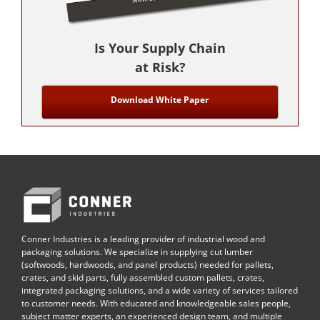
Is Your Supply Chain
at Risk?
Download White Paper
Conner Industries is a leading provider of industrial wood and
packaging solutions. We specialize in supplying cut lumber
(softwoods, hardwoods, and panel products) needed for pallets,
crates, and skid parts, fully assembled custom pallets, crates,
integrated packaging solutions, and a wide variety of services tailored
to customer needs. With educated and knowledgeable sales people,
subject matter experts, an experienced design team, and multiple